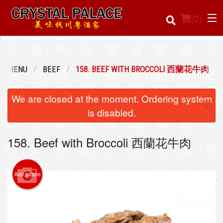
(
0
)
UR MENU
BEEF
158. BEEF WITH BROCCOLI 西蘭花牛肉
Order Online
We are closed at the moment. Ordering system
×
Location
is disabled.
Login
158. Beef with Broccoli 西蘭花牛肉
Registration
Add picture
Cart (0)
Search