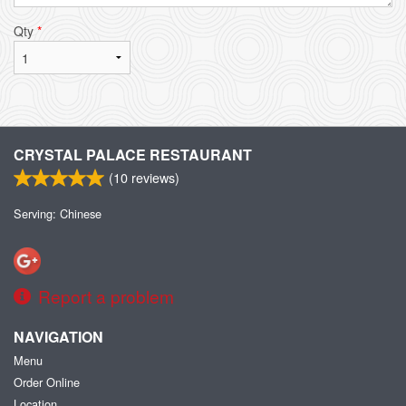
Qty
*
CRYSTAL PALACE RESTAURANT
(
10
reviews)
Serving: Chinese
Report a problem
NAVIGATION
Menu
Order Online
Location