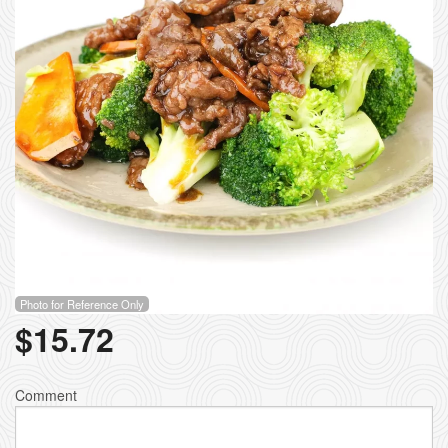
Photo for Reference Only
$
15.72
Comment