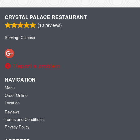
CRYSTAL PALACE RESTAURANT
(
10
reviews)
Serving: Chinese
Report a problem
NAVIGATION
Menu
Order Online
Location
Reviews
Terms and Conditions
Privacy Policy