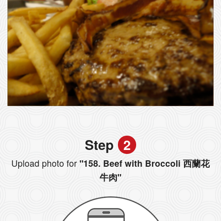
Step
2
Upload photo for
"158. Beef with Broccoli 西蘭花
牛肉"