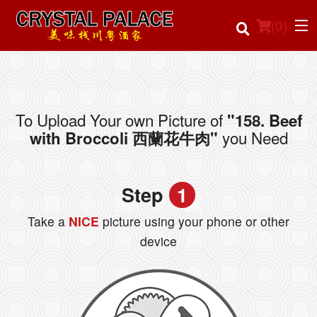
(
0
)
To Upload Your own Picture of
"158. Beef
Order Online
you Need
with Broccoli 西蘭花牛肉"
Location
Step
1
Login
Take a
NICE
picture using your phone or other
Registration
device
Cart (0)
Search