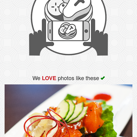
We
photos like these
LOVE