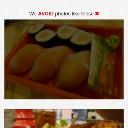
We
photos like these
AVOID