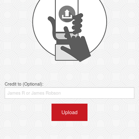
Credit to (Optional):
Upload