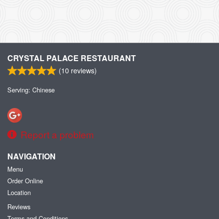
CRYSTAL PALACE RESTAURANT
(
10
reviews)
Serving: Chinese
Report a problem
NAVIGATION
Menu
Order Online
Location
Reviews
Terms and Conditions