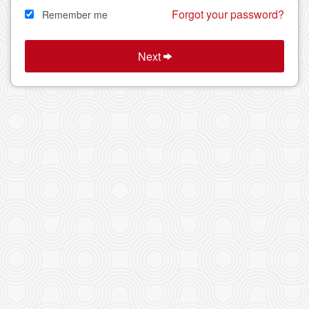
Forgot your password?
Remember me
Next