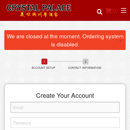
(
0
)
We are closed at the moment. Ordering system
×
is disabled.
Order Online
Location
ACCOUNT SETUP
CONTACT INFORMATION
Login
Registration
Create Your Account
Cart (0)
Search