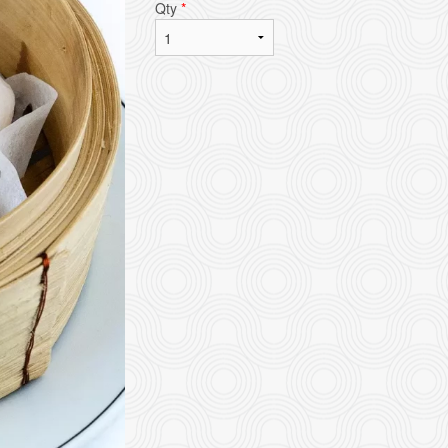
Qty
*