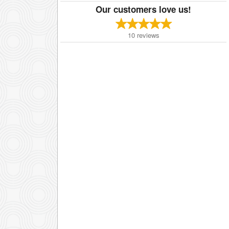
Our customers love us!
10
reviews