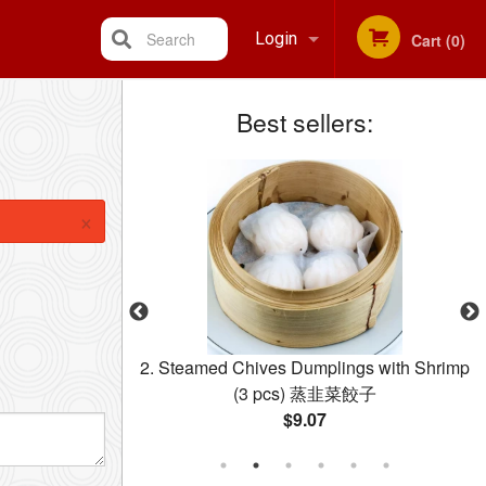
Search
Login
Cart (0)
Best sellers:
Registration
×
ermicelli 星洲米粉
2. Steamed Chives Dumplings with Shrimp
(3 pcs) 蒸韭菜餃子
$9.07