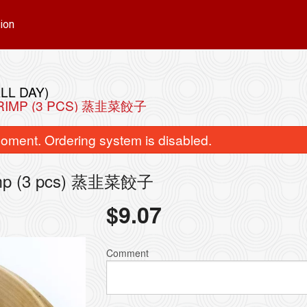
ion
LL DAY)
HRIMP (3 PCS) 蒸韭菜餃子
oment. Ordering system is disabled.
hrimp (3 pcs) 蒸韭菜餃子
$
9.07
Chicken Ball (12 pcs) 雞球 附十二個
93. Singapore Style V
$15.72
$15.72
Comment