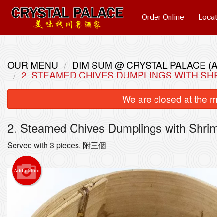
Order Online
Locat
OUR MENU
DIM SUM @ CRYSTAL PALACE (A
2. STEAMED CHIVES DUMPLINGS WITH S
We are closed at the m
2. Steamed Chives Dumplings with S
Served with 3 pieces. 附三個
22. 
Add picture