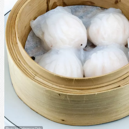
Photo for Reference Only