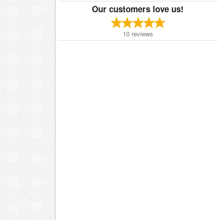
Our customers love us!
10
reviews