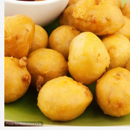
Photo for Reference Only