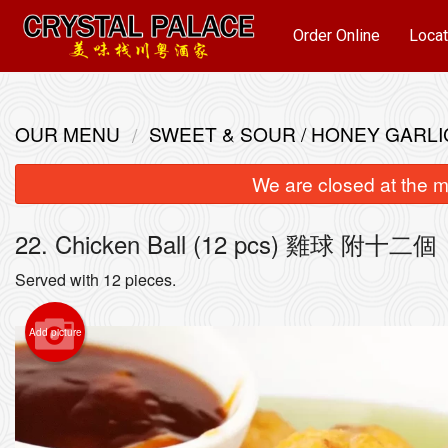
Order Online
Locat
OUR MENU
SWEET & SOUR / HONEY GARLI
We are closed at the m
22. Chicken Ball (12 pcs) 雞球 附十二個
Served with 12 pieces.
Add picture
93. S