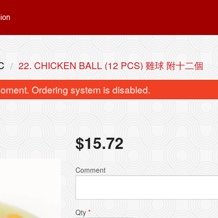
ion
C
22. CHICKEN BALL (12 PCS) 雞球 附十二個
oment. Ordering system is disabled.
$
15.72
ingapore Style Vermicelli 星洲米粉
22. Chicken Ball (12
Comment
$15.72
$15.72
Qty
*