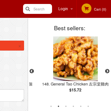
Search
Login
Cart (0)
Best sellers:
Registration
×
 pcs) 雞球 附十二個
148. General Tao Chicken 左宗棠雞肉
$15.72