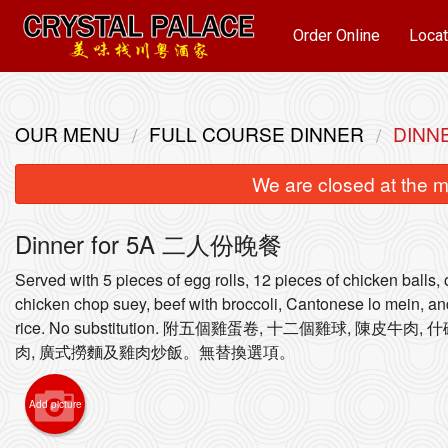
Order Online
Locat
OUR MENU
FULL COURSE DINNER
DINN
We are closed at the m
Dinner for 5A 二人份晚餐
Served with 5 pieces of egg rolls, 12 pieces of chicken balls,
chicken chop suey, beef with broccoli, Cantonese lo mein, an
rice. No substitution. 附五個雞蛋卷, 十二個雞球, 陳皮牛肉
15
肉, 廣式撈麵及雞肉炒飯。無替換選項。
Add picture