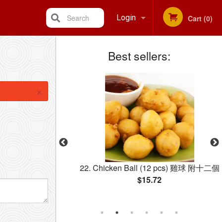
Search
Login
Cart (0)
Best sellers:
Registration
×
 Rice 鸡肉炒饭
22. Chicken Ball (12 pcs) 雞球 附十二個
$15.72