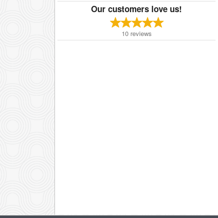
Our customers love us!
10
reviews