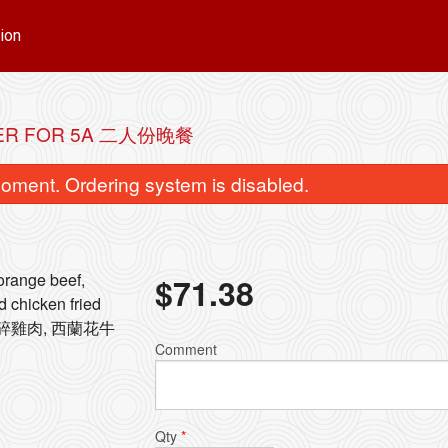
ion
ER FOR 5A 二人份晚餐
oment. Ordering system is disabled.
 orange beef,
$
71.38
d chicken fried
, 什碎雞肉, 西蘭花牛
8. Beef with Broccoli 西蘭花牛肉
41. Chicken Fried
Comment
$15.72
$13.30
Qty
*