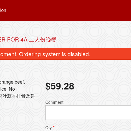
ion
ER FOR 4A 二人份晚餐
oment. Ordering system is disabled.
 orange beef,
$
59.28
rice. No
碎, 蜜汁蒜香排骨及雞
ingapore Style Vermicelli 星洲米粉
158. Beef with Bro
Comment
$15.72
$15.72
Qty
*