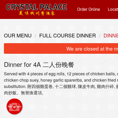
Order Online
Locat
OUR MENU
FULL COURSE DINNER
DINN
We are closed at the m
Dinner for 4A 二人份晚餐
Served with 4 pieces of egg rolls, 12 pieces of chicken balls,
chicken chop suey, honey garlic spareribs, and chicken fried 
substitution. 附四個雞蛋卷, 十二個雞球, 陳皮牛肉, 雞肉什
93. S
肉炒飯。無替換選項。
Add picture