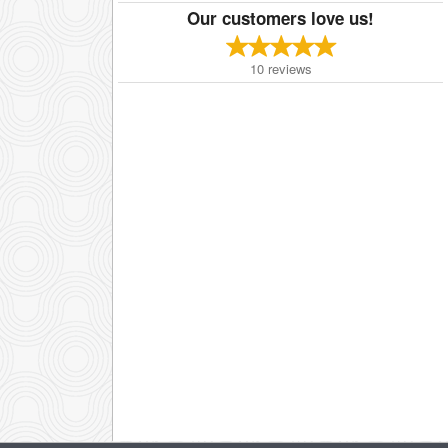
Our customers love us!
10
reviews