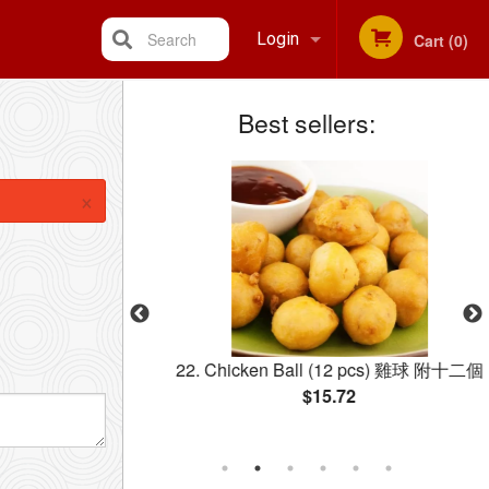
Search
Login
Cart (0)
Best sellers:
Registration
×
ccoli 西蘭花牛肉
22. Chicken Ball (12 pcs) 雞球 附十二個
$15.72