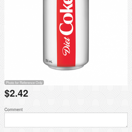
Photo for Reference Only
$
2.42
Comment