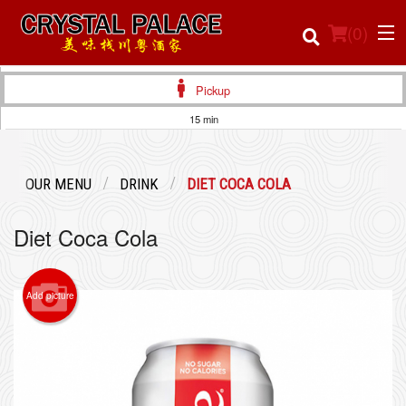
(
0
)
Pickup
15 min
Order Online
OUR MENU
DRINK
DIET COCA COLA
Location
Diet Coca Cola
Login
Registration
Add picture
Cart (0)
Search