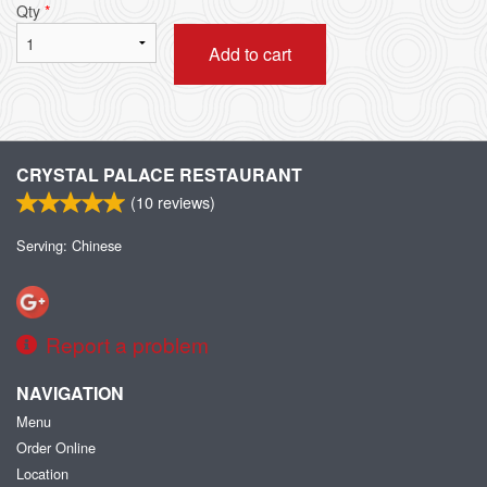
Qty
*
Add to cart
CRYSTAL PALACE RESTAURANT
(
10
reviews)
Serving: Chinese
Report a problem
NAVIGATION
Menu
Order Online
Location