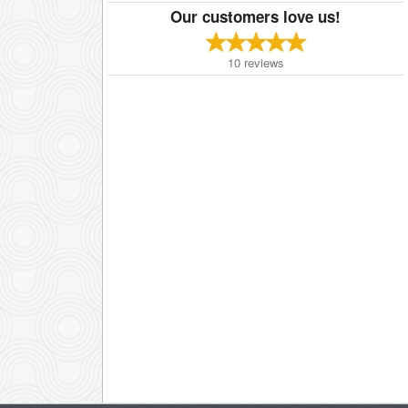
Our customers love us!
10
reviews