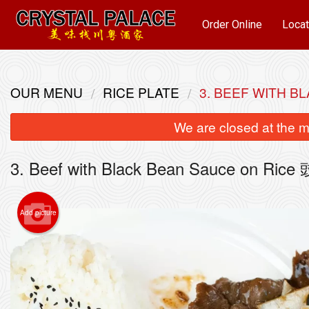
Order Online
Locat
OUR MENU
RICE PLATE
3. BEEF WITH 
We are closed at the m
3. Beef with Black Bean Sauce on R
Add picture
22. 