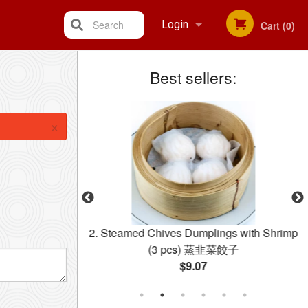
Search
Login
Cart (0)
Best sellers:
Registration
×
ermicelli 星洲米粉
2. Steamed Chives Dumplings with Shrimp
(3 pcs) 蒸韭菜餃子
$9.07