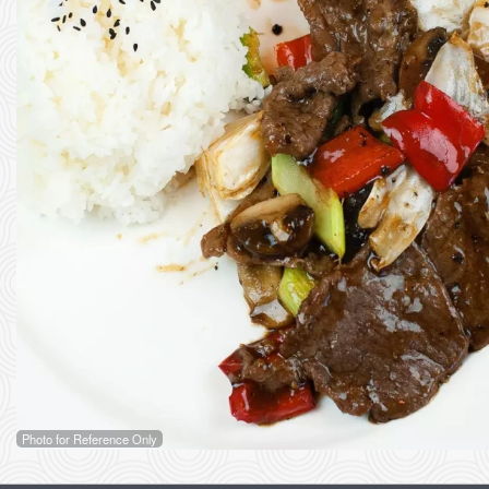
Photo for Reference Only