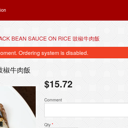
ion
BLACK BEAN SAUCE ON RICE 豉椒牛肉飯
oment. Ordering system is disabled.
ice 豉椒牛肉飯
$
15.72
Chicken Ball (12 pcs) 雞球 附十二個
93. Singapore Style V
Comment
$15.72
$15.72
Qty
*