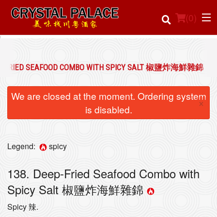
(
0
)
EP-FRIED SEAFOOD COMBO WITH SPICY SALT 椒鹽炸海鮮雜錦
Order Online
We are closed at the moment. Ordering system
×
Location
is disabled.
Login
Legend:
spicy
Registration
138. Deep-Fried Seafood Combo with
Cart (0)
Spicy Salt 椒鹽炸海鮮雜錦
Spicy 辣.
Search