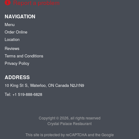
Report a problem
NAVIGATION
Menu
Order Online
Location
Reviews
Terms and Conditions
Privacy Policy
ADDRESS
10 King St S, Waterloo, ON
Canada
N2J1N9
Tel:
+1 519-888-6828
Copyright © 2026, all rights reserved
Crystal Palace Restaurant
This site is protected by reCAPTCHA and the Google