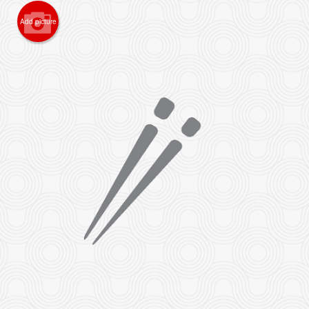
Add picture