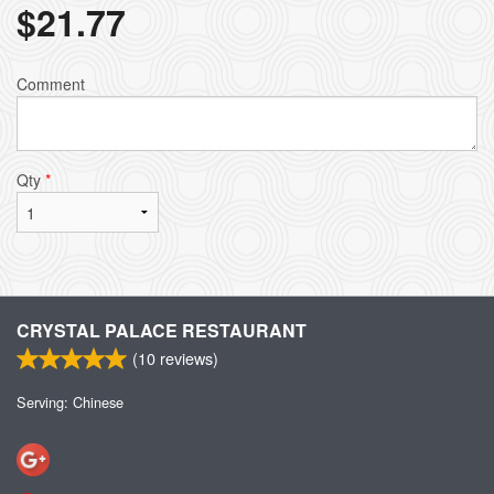
$
21.77
Comment
Qty
*
CRYSTAL PALACE RESTAURANT
(
10
reviews)
Serving: Chinese