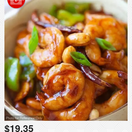
Photo for Reference Only
$
19.35