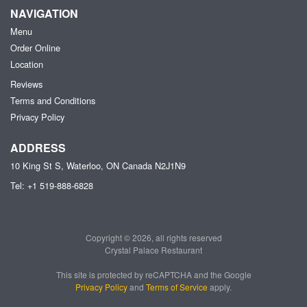
NAVIGATION
Menu
Order Online
Location
Reviews
Terms and Conditions
Privacy Policy
ADDRESS
10 King St S, Waterloo, ON
Canada
N2J1N9
Tel:
+1 519-888-6828
Copyright © 2026, all rights reserved
Crystal Palace Restaurant
This site is protected by reCAPTCHA and the Google
Privacy Policy
and
Terms of Service
apply.