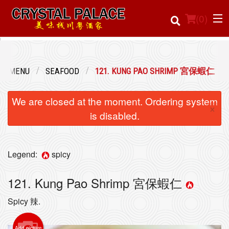
(
0
)
UR MENU
SEAFOOD
121. KUNG PAO SHRIMP 宮保蝦仁
Order Online
We are closed at the moment. Ordering system
×
Location
is disabled.
Login
Legend:
spicy
Registration
121. Kung Pao Shrimp 宮保蝦仁
Cart (0)
Spicy 辣.
Search
Add picture