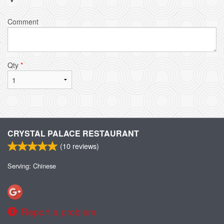
Comment
Qty
*
CRYSTAL PALACE RESTAURANT
(
10
reviews)
Serving: Chinese
Report a problem