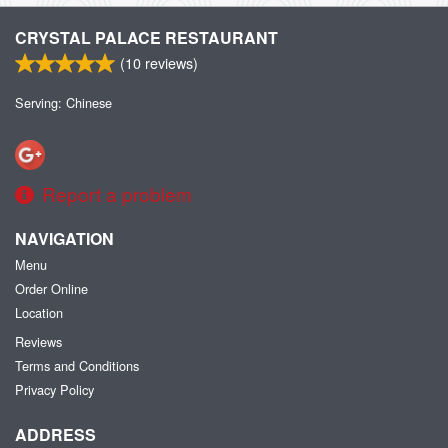
CRYSTAL PALACE RESTAURANT
(
10
reviews)
Serving: Chinese
Report a problem
NAVIGATION
Menu
Order Online
Location
Reviews
Terms and Conditions
Privacy Policy
ADDRESS