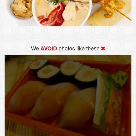
We
photos like these
AVOID