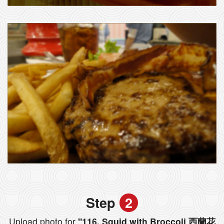
Step
2
Upload photo for
"116. Squid with Broccoli 西蘭花