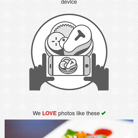
device
We
photos like these
LOVE