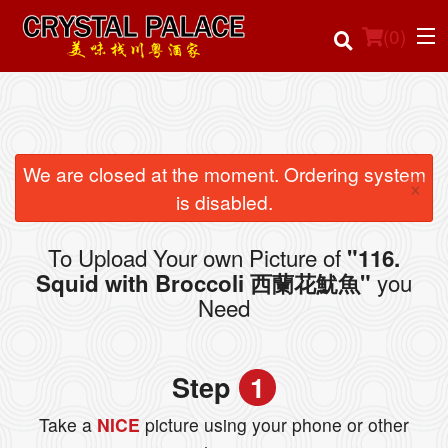
(
0
)
Order Online
We are closed at the moment. Ordering system
×
is disabled.
Location
To Upload Your own Picture of
"116.
Login
you
Squid with Broccoli 西蘭花魷魚"
Need
Registration
Cart (0)
Step
1
Take a
NICE
picture using your phone or other
Search