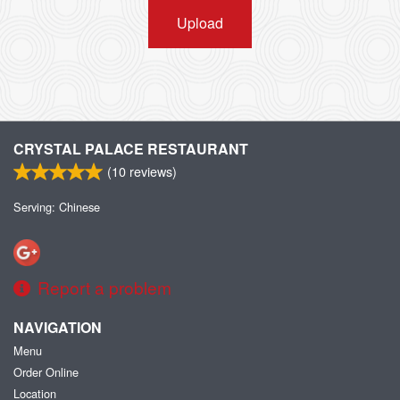
Upload
CRYSTAL PALACE RESTAURANT
(
10
reviews)
Serving: Chinese
Report a problem
NAVIGATION
Menu
Order Online
Location