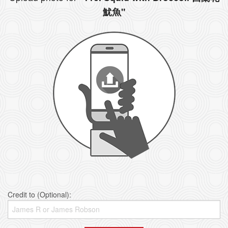
魷魚"
Credit to (Optional):