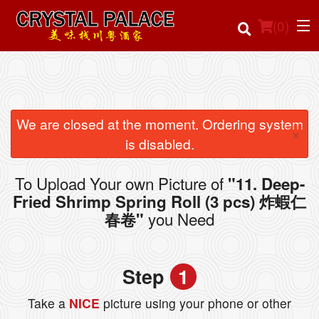
(
0
)
Order Online
We are closed at the moment. Ordering system
×
is disabled.
Location
To Upload Your own Picture of
"11. Deep-
Login
Fried Shrimp Spring Roll (3 pcs) 炸蝦仁
you Need
春卷"
Registration
Cart (0)
Step
1
Take a
NICE
picture using your phone or other
Search