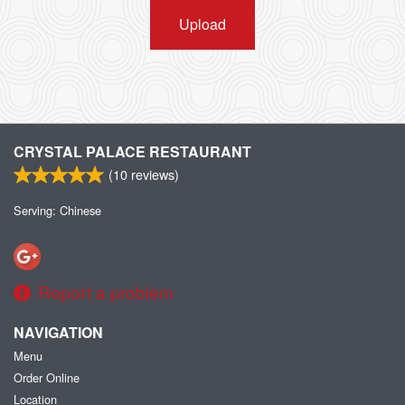
Upload
CRYSTAL PALACE RESTAURANT
(
10
reviews)
Serving: Chinese
Report a problem
NAVIGATION
Menu
Order Online
Location