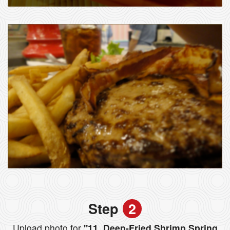
Step
2
Upload photo for
"11. Deep-Fried Shrimp Spring