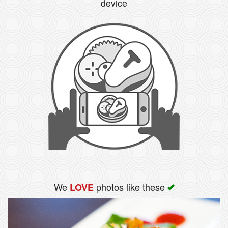
device
We
photos like these
LOVE