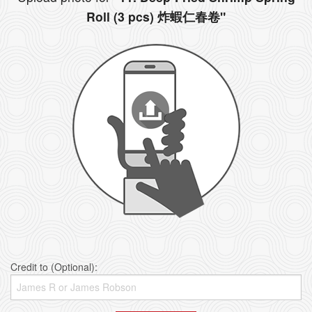
Roll (3 pcs) 炸蝦仁春卷"
Credit to (Optional):