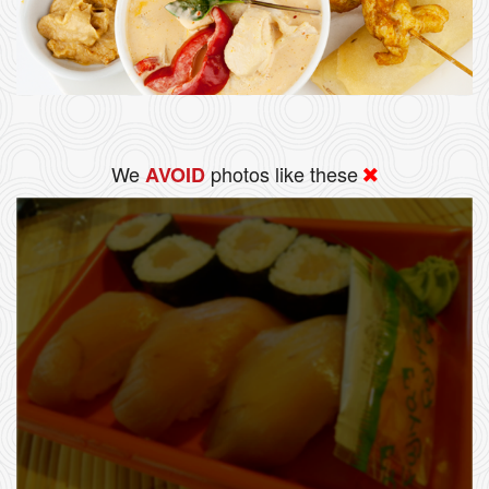
We
photos like these
AVOID